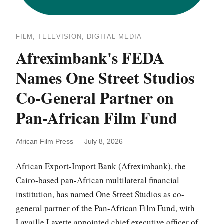
FILM, TELEVISION, DIGITAL MEDIA
Afreximbank's FEDA
Names One Street Studios
Co-General Partner on
Pan-African Film Fund
African Film Press — July 8, 2026
African Export-Import Bank (Afreximbank), the
Cairo-based pan-African multilateral financial
institution, has named One Street Studios as co-
general partner of the Pan-African Film Fund, with
Lavaille Lavette appointed chief executive officer of