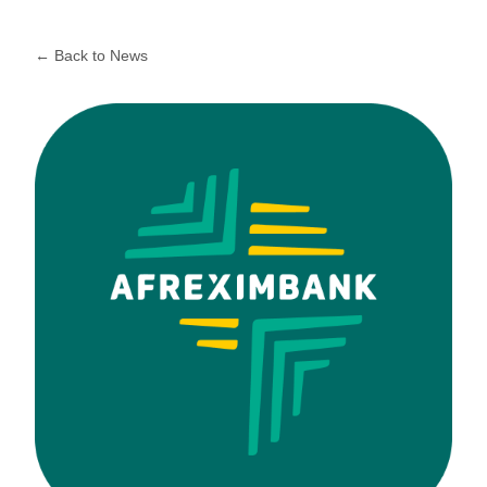
← Back to News