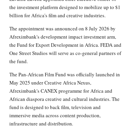
the investment platform designed to mobilize up to $1
billion for Africa's film and creative industries.
The appointment was announced on 8 July 2026 by
Afreximbank's development impact investment arm,
the Fund for Export Development in Africa. FEDA and
One Street Studios will serve as co-general partners of
the fund.
The Pan-African Film Fund was officially launched in
May 2025 under Creative Africa Nexus,
Afreximbank's CANEX programme for Africa and
African diaspora creative and cultural industries. The
fund is designed to back film, television and
immersive media across content production,
infrastructure and distribution.