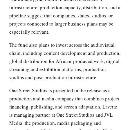
infrastructure, production capacity, distribution, and a
pipeline suggest that companies, slates, studios, or
projects connected to larger business plans may be
especially relevant.
The fund also plans to invest across the audiovisual
chain, including content development and production,
global distribution for African-produced work, digital
streaming and exhibition platforms, production
studios and post-production infrastructure.
One Street Studios is presented in the release as a
production and media company that combines project
financing, publishing, and screen adaptation. Lavette
is managing partner at One Street Studios and JVL
Media, the production, media packaging and