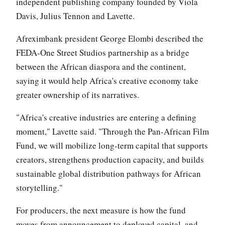
independent publishing company founded by Viola
Davis, Julius Tennon and Lavette.
Afreximbank president George Elombi described the
FEDA-One Street Studios partnership as a bridge
between the African diaspora and the continent,
saying it would help Africa's creative economy take
greater ownership of its narratives.
"Africa's creative industries are entering a defining
moment," Lavette said. "Through the Pan-African Film
Fund, we will mobilize long-term capital that supports
creators, strengthens production capacity, and builds
sustainable global distribution pathways for African
storytelling."
For producers, the next measure is how the fund
moves from announcement to deployed capital, and