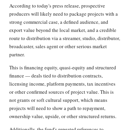
According to today's press release, prospective
producers will likely need to package projects with a
strong commercial case, a defined audience, and
export value beyond the local market, and a credible
route to distribution via a streamer, studio, distributor,
broadcaster, sales agent or other serious market
partner.
This is financing equity, quasi-equity and structured
finance — deals tied to distribution contracts,
licensing income, platform payments, tax incentives
or other confirmed sources of project value. This is
not grants or soft cultural support, which means
projects will need to show a path to repayment,
ownership value, upside, or other structured returns.
Additionally, the fund's repeated references to