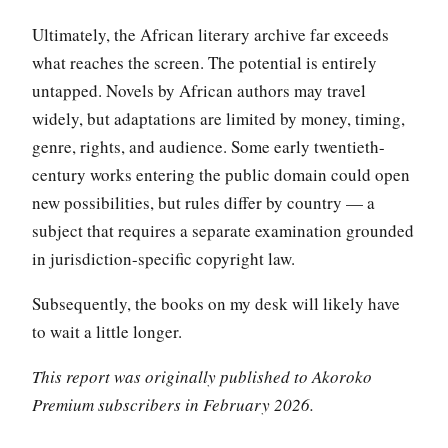
Ultimately, the African literary archive far exceeds
what reaches the screen. The potential is entirely
untapped. Novels by African authors may travel
widely, but adaptations are limited by money, timing,
genre, rights, and audience. Some early twentieth-
century works entering the public domain could open
new possibilities, but rules differ by country — a
subject that requires a separate examination grounded
in jurisdiction-specific copyright law.
Subsequently, the books on my desk will likely have
to wait a little longer.
This report was originally published to Akoroko
Premium subscribers in February 2026.