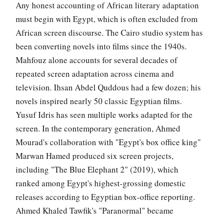
Any honest accounting of African literary adaptation
must begin with Egypt, which is often excluded from
African screen discourse. The Cairo studio system has
been converting novels into films since the 1940s.
Mahfouz alone accounts for several decades of
repeated screen adaptation across cinema and
television. Ihsan Abdel Quddous had a few dozen; his
novels inspired nearly 50 classic Egyptian films.
Yusuf Idris has seen multiple works adapted for the
screen. In the contemporary generation, Ahmed
Mourad's collaboration with "Egypt's box office king"
Marwan Hamed produced six screen projects,
including "The Blue Elephant 2" (2019), which
ranked among Egypt's highest-grossing domestic
releases according to Egyptian box-office reporting.
Ahmed Khaled Tawfik's "Paranormal" became