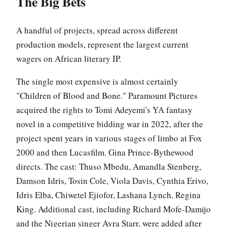
The Big Bets
A handful of projects, spread across different
production models, represent the largest current
wagers on African literary IP.
The single most expensive is almost certainly
"Children of Blood and Bone." Paramount Pictures
acquired the rights to Tomi Adeyemi's YA fantasy
novel in a competitive bidding war in 2022, after the
project spent years in various stages of limbo at Fox
2000 and then Lucasfilm. Gina Prince-Bythewood
directs. The cast: Thuso Mbedu, Amandla Stenberg,
Damson Idris, Tosin Cole, Viola Davis, Cynthia Erivo,
Idris Elba, Chiwetel Ejiofor, Lashana Lynch, Regina
King. Additional cast, including Richard Mofe-Damijo
and the Nigerian singer Ayra Starr, were added after