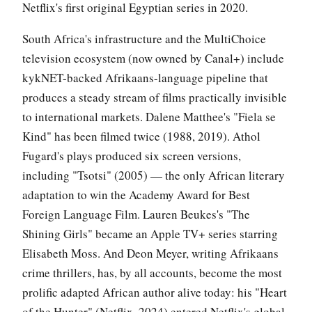
Netflix's first original Egyptian series in 2020.
South Africa's infrastructure and the MultiChoice
television ecosystem (now owned by Canal+) include
kykNET-backed Afrikaans-language pipeline that
produces a steady stream of films practically invisible
to international markets. Dalene Matthee's "Fiela se
Kind" has been filmed twice (1988, 2019). Athol
Fugard's plays produced six screen versions,
including "Tsotsi" (2005) — the only African literary
adaptation to win the Academy Award for Best
Foreign Language Film. Lauren Beukes's "The
Shining Girls" became an Apple TV+ series starring
Elisabeth Moss. And Deon Meyer, writing Afrikaans
crime thrillers, has, by all accounts, become the most
prolific adapted African author alive today: his "Heart
of the Hunter" (Netflix, 2024) entered Netflix's global