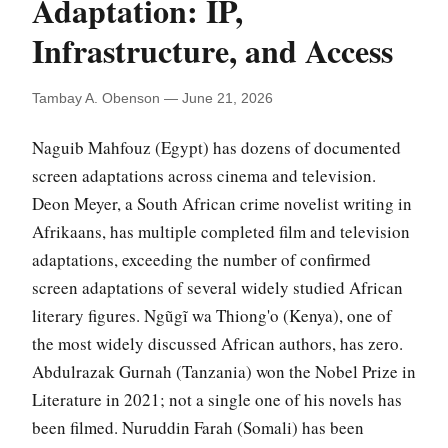
Adaptation: IP,
Infrastructure, and Access
Tambay A. Obenson — June 21, 2026
Naguib Mahfouz (Egypt) has dozens of documented
screen adaptations across cinema and television.
Deon Meyer, a South African crime novelist writing in
Afrikaans, has multiple completed film and television
adaptations, exceeding the number of confirmed
screen adaptations of several widely studied African
literary figures. Ngũgĩ wa Thiong'o (Kenya), one of
the most widely discussed African authors, has zero.
Abdulrazak Gurnah (Tanzania) won the Nobel Prize in
Literature in 2021; not a single one of his novels has
been filmed. Nuruddin Farah (Somali) has been