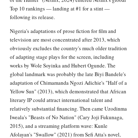
Top 10 rankings — landing at #1 for a stint —
following its release.
Nigeria's adaptations of prose fiction for film and
television are most concentrated after 2013, which
obviously excludes the country's much older tradition
of adapting stage plays for the screen, including
works by Wole Soyinka and Hubert Ogunde. The
global landmark was probably the late Biyi Bandele's
adaptation of Chimamanda Ngozi Adichie's "Half of a
Yellow Sun" (2013), which demonstrated that African
literary IP could attract international talent and
relatively substantial financing. Then came Uzodinma
Iweala's "Beasts of No Nation" (Cary Joji Fukunaga,
2015), and a streaming platform wave: Kunle
Afolayan's "Swallow" (2021) from Sefi Atta's novel,