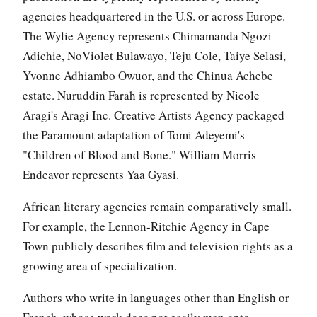
agencies headquartered in the U.S. or across Europe.
The Wylie Agency represents Chimamanda Ngozi
Adichie, NoViolet Bulawayo, Teju Cole, Taiye Selasi,
Yvonne Adhiambo Owuor, and the Chinua Achebe
estate. Nuruddin Farah is represented by Nicole
Aragi's Aragi Inc. Creative Artists Agency packaged
the Paramount adaptation of Tomi Adeyemi's
"Children of Blood and Bone." William Morris
Endeavor represents Yaa Gyasi.
African literary agencies remain comparatively small.
For example, the Lennon-Ritchie Agency in Cape
Town publicly describes film and television rights as a
growing area of specialization.
Authors who write in languages other than English or