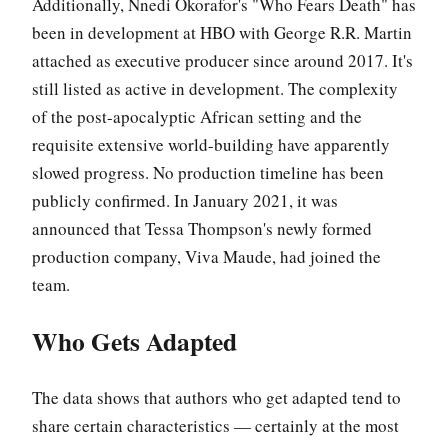
Additionally, Nnedi Okorafor's "Who Fears Death" has
been in development at HBO with George R.R. Martin
attached as executive producer since around 2017. It's
still listed as active in development. The complexity
of the post-apocalyptic African setting and the
requisite extensive world-building have apparently
slowed progress. No production timeline has been
publicly confirmed. In January 2021, it was
announced that Tessa Thompson's newly formed
production company, Viva Maude, had joined the
team.
Who Gets Adapted
The data shows that authors who get adapted tend to
share certain characteristics — certainly at the most