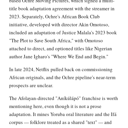
based Ochre Moving Pictures, which signed a multi-
title book adaptation agreement with the streamer in
2023. Separately, Ochre's African Book Club
initiative, developed with director Akin Omotoso,
included an adaptation of Justice Malala's 2023 book
"The Plot to Save South Africa," with Omotoso
attached to direct, and optioned titles like Nigerian
author Jane Igharo's "Where We End and Begin."
In late 2024, Netflix pulled back on commissioning
African originals, and the Ochre pipeline's near-term
prospects are unclear.
The Afolayan-directed "Aníkúlápó" franchise is worth
mentioning here, even though it is not a prose
adaptation. It mines Yoruba oral literature and the Ifá
corpus — folklore treated as a shared "text" — and