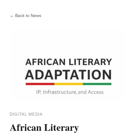
← Back to News
DIGITAL MEDIA
African Literary