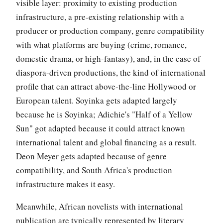
visible layer: proximity to existing production
infrastructure, a pre-existing relationship with a
producer or production company, genre compatibility
with what platforms are buying (crime, romance,
domestic drama, or high-fantasy), and, in the case of
diaspora-driven productions, the kind of international
profile that can attract above-the-line Hollywood or
European talent. Soyinka gets adapted largely
because he is Soyinka; Adichie's "Half of a Yellow
Sun" got adapted because it could attract known
international talent and global financing as a result.
Deon Meyer gets adapted because of genre
compatibility, and South Africa's production
infrastructure makes it easy.
Meanwhile, African novelists with international
publication are typically represented by literary