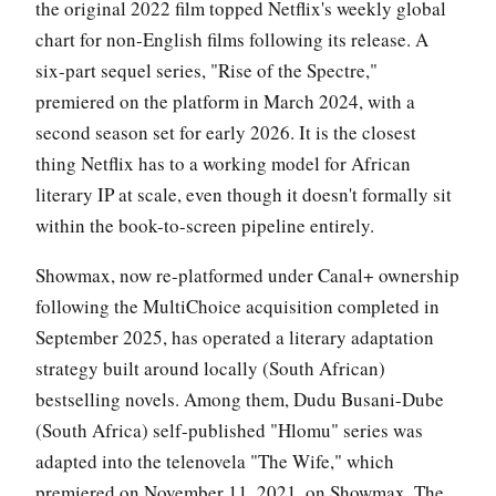
the original 2022 film topped Netflix's weekly global
chart for non-English films following its release. A
six-part sequel series, "Rise of the Spectre,"
premiered on the platform in March 2024, with a
second season set for early 2026. It is the closest
thing Netflix has to a working model for African
literary IP at scale, even though it doesn't formally sit
within the book-to-screen pipeline entirely.
Showmax, now re-platformed under Canal+ ownership
following the MultiChoice acquisition completed in
September 2025, has operated a literary adaptation
strategy built around locally (South African)
bestselling novels. Among them, Dudu Busani-Dube
(South Africa) self-published "Hlomu" series was
adapted into the telenovela "The Wife," which
premiered on November 11, 2021, on Showmax. The