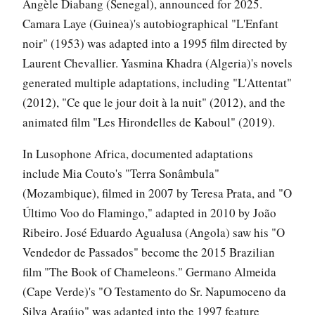
Angèle Diabang (Senegal), announced for 2025.
Camara Laye (Guinea)'s autobiographical "L'Enfant
noir" (1953) was adapted into a 1995 film directed by
Laurent Chevallier. Yasmina Khadra (Algeria)'s novels
generated multiple adaptations, including "L'Attentat"
(2012), "Ce que le jour doit à la nuit" (2012), and the
animated film "Les Hirondelles de Kaboul" (2019).
In Lusophone Africa, documented adaptations
include Mia Couto's "Terra Sonâmbula"
(Mozambique), filmed in 2007 by Teresa Prata, and "O
Último Voo do Flamingo," adapted in 2010 by João
Ribeiro. José Eduardo Agualusa (Angola) saw his "O
Vendedor de Passados" become the 2015 Brazilian
film "The Book of Chameleons." Germano Almeida
(Cape Verde)'s "O Testamento do Sr. Napumoceno da
Silva Araújo" was adapted into the 1997 feature