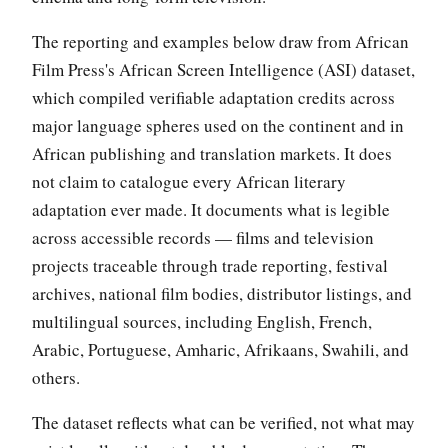
The reporting and examples below draw from African
Film Press's African Screen Intelligence (ASI) dataset,
which compiled verifiable adaptation credits across
major language spheres used on the continent and in
African publishing and translation markets. It does
not claim to catalogue every African literary
adaptation ever made. It documents what is legible
across accessible records — films and television
projects traceable through trade reporting, festival
archives, national film bodies, distributor listings, and
multilingual sources, including English, French,
Arabic, Portuguese, Amharic, Afrikaans, Swahili, and
others.
The dataset reflects what can be verified, not what may