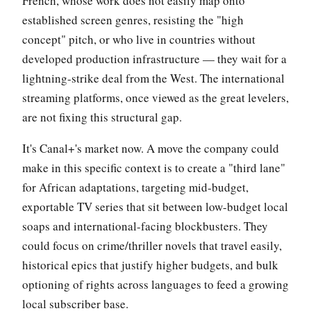
French, whose work does not easily map onto
established screen genres, resisting the "high
concept" pitch, or who live in countries without
developed production infrastructure — they wait for a
lightning-strike deal from the West. The international
streaming platforms, once viewed as the great levelers,
are not fixing this structural gap.
It's Canal+'s market now. A move the company could
make in this specific context is to create a "third lane"
for African adaptations, targeting mid-budget,
exportable TV series that sit between low-budget local
soaps and international-facing blockbusters. They
could focus on crime/thriller novels that travel easily,
historical epics that justify higher budgets, and bulk
optioning of rights across languages to feed a growing
local subscriber base.