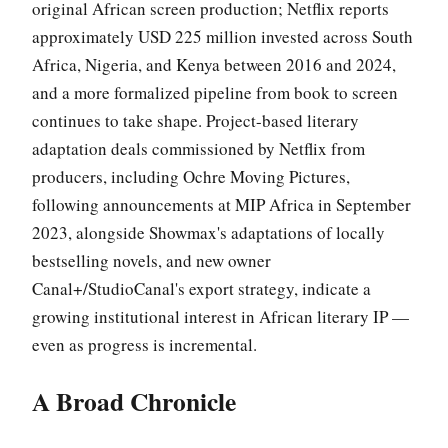
original African screen production; Netflix reports
approximately USD 225 million invested across South
Africa, Nigeria, and Kenya between 2016 and 2024,
and a more formalized pipeline from book to screen
continues to take shape. Project-based literary
adaptation deals commissioned by Netflix from
producers, including Ochre Moving Pictures,
following announcements at MIP Africa in September
2023, alongside Showmax's adaptations of locally
bestselling novels, and new owner
Canal+/StudioCanal's export strategy, indicate a
growing institutional interest in African literary IP —
even as progress is incremental.
A Broad Chronicle