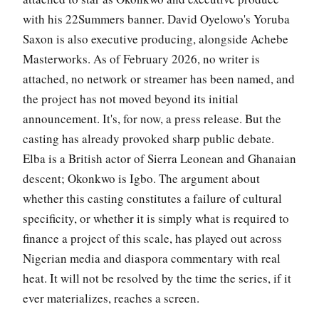
with his 22Summers banner. David Oyelowo's Yoruba
Saxon is also executive producing, alongside Achebe
Masterworks. As of February 2026, no writer is
attached, no network or streamer has been named, and
the project has not moved beyond its initial
announcement. It's, for now, a press release. But the
casting has already provoked sharp public debate.
Elba is a British actor of Sierra Leonean and Ghanaian
descent; Okonkwo is Igbo. The argument about
whether this casting constitutes a failure of cultural
specificity, or whether it is simply what is required to
finance a project of this scale, has played out across
Nigerian media and diaspora commentary with real
heat. It will not be resolved by the time the series, if it
ever materializes, reaches a screen.