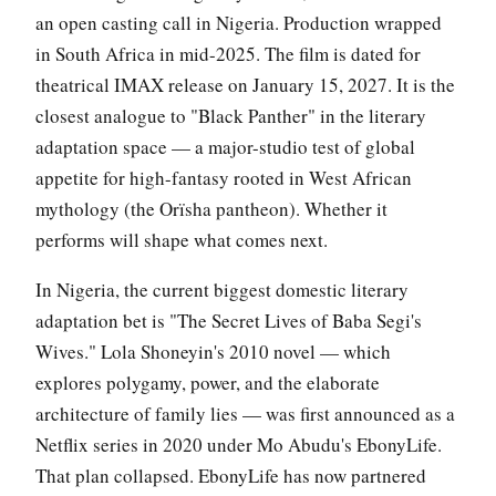
an open casting call in Nigeria. Production wrapped
in South Africa in mid-2025. The film is dated for
theatrical IMAX release on January 15, 2027. It is the
closest analogue to "Black Panther" in the literary
adaptation space — a major-studio test of global
appetite for high-fantasy rooted in West African
mythology (the Orïsha pantheon). Whether it
performs will shape what comes next.
In Nigeria, the current biggest domestic literary
adaptation bet is "The Secret Lives of Baba Segi's
Wives." Lola Shoneyin's 2010 novel — which
explores polygamy, power, and the elaborate
architecture of family lies — was first announced as a
Netflix series in 2020 under Mo Abudu's EbonyLife.
That plan collapsed. EbonyLife has now partnered