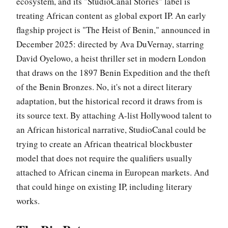
ecosystem, and its "StudioCanal Stories" label is
treating African content as global export IP. An early
flagship project is "The Heist of Benin," announced in
December 2025: directed by Ava DuVernay, starring
David Oyelowo, a heist thriller set in modern London
that draws on the 1897 Benin Expedition and the theft
of the Benin Bronzes. No, it's not a direct literary
adaptation, but the historical record it draws from is
its source text. By attaching A-list Hollywood talent to
an African historical narrative, StudioCanal could be
trying to create an African theatrical blockbuster
model that does not require the qualifiers usually
attached to African cinema in European markets. And
that could hinge on existing IP, including literary
works.