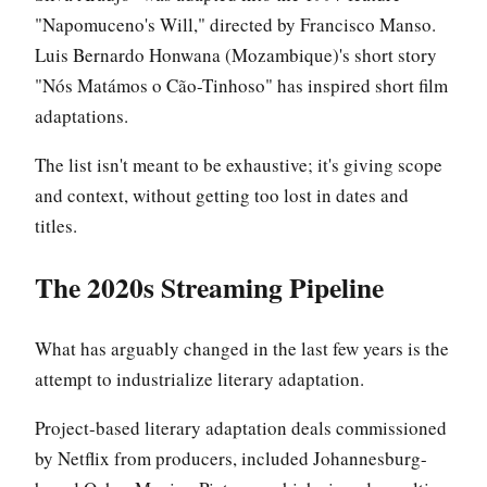
"Napomuceno's Will," directed by Francisco Manso.
Luis Bernardo Honwana (Mozambique)'s short story
"Nós Matámos o Cão-Tinhoso" has inspired short film
adaptations.
The list isn't meant to be exhaustive; it's giving scope
and context, without getting too lost in dates and
titles.
The 2020s Streaming Pipeline
What has arguably changed in the last few years is the
attempt to industrialize literary adaptation.
Project-based literary adaptation deals commissioned
by Netflix from producers, included Johannesburg-