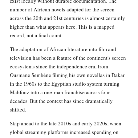
exist locally without durable documentation. The
number of African novels adapted for the screen
across the 20th and 21st centuries is almost certainly
higher than what appears here. This is a mapped
record, not a final count.
The adaptation of African literature into film and
television has been a feature of the continent's screen
ecosystems since the independence era, from
Ousmane Sembène filming his own novellas in Dakar
in the 1960s to the Egyptian studio system turning
Mahfouz into a one-man franchise across four
decades. But the context has since dramatically
shifted.
Skip ahead to the late 2010s and early 2020s, when
global streaming platforms increased spending on