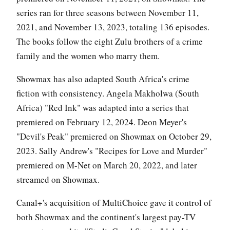
series ran for three seasons between November 11,
2021, and November 13, 2023, totaling 136 episodes.
The books follow the eight Zulu brothers of a crime
family and the women who marry them.
Showmax has also adapted South Africa's crime
fiction with consistency. Angela Makholwa (South
Africa) "Red Ink" was adapted into a series that
premiered on February 12, 2024. Deon Meyer's
"Devil's Peak" premiered on Showmax on October 29,
2023. Sally Andrew's "Recipes for Love and Murder"
premiered on M-Net on March 20, 2022, and later
streamed on Showmax.
Canal+'s acquisition of MultiChoice gave it control of
both Showmax and the continent's largest pay-TV