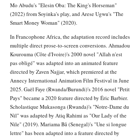
Mo Abudu's "Elesin Oba: The King's Horseman"
(2022) from Soyinka's play, and Arese Ugwu's "The
Smart Money Woman" (2020).
In Francophone Africa, the adaptation record includes
multiple direct prose-to-screen conversions. Ahmadou
Kourouma (Côte d'Ivoire)'s 2000 novel "Allah n'est
pas obligé" was adapted into an animated feature
directed by Zaven Najjar, which premiered at the
Annecy International Animation Film Festival in June
2025. Gaël Faye (Rwanda/Burundi)'s 2016 novel "Petit
Pays" became a 2020 feature directed by Éric Barbier.
Scholastique Mukasonga (Rwanda)'s "Notre-Dame du
Nil" was adapted by Atiq Rahimi as "Our Lady of the
Nile" (2019). Mariama Bâ (Senegal)'s "Une si longue
lettre" has been adapted into a feature directed by