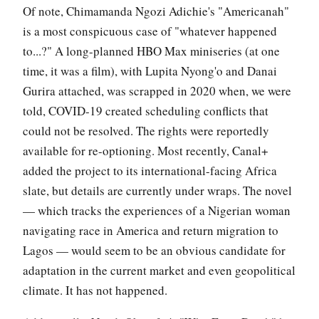
Of note, Chimamanda Ngozi Adichie's "Americanah"
is a most conspicuous case of "whatever happened
to...?" A long-planned HBO Max miniseries (at one
time, it was a film), with Lupita Nyong'o and Danai
Gurira attached, was scrapped in 2020 when, we were
told, COVID-19 created scheduling conflicts that
could not be resolved. The rights were reportedly
available for re-optioning. Most recently, Canal+
added the project to its international-facing Africa
slate, but details are currently under wraps. The novel
— which tracks the experiences of a Nigerian woman
navigating race in America and return migration to
Lagos — would seem to be an obvious candidate for
adaptation in the current market and even geopolitical
climate. It has not happened.