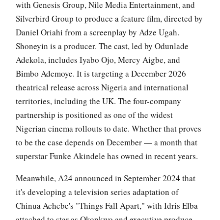
with Genesis Group, Nile Media Entertainment, and
Silverbird Group to produce a feature film, directed by
Daniel Oriahi from a screenplay by Adze Ugah.
Shoneyin is a producer. The cast, led by Odunlade
Adekola, includes Iyabo Ojo, Mercy Aigbe, and
Bimbo Ademoye. It is targeting a December 2026
theatrical release across Nigeria and international
territories, including the UK. The four-company
partnership is positioned as one of the widest
Nigerian cinema rollouts to date. Whether that proves
to be the case depends on December — a month that
superstar Funke Akindele has owned in recent years.
Meanwhile, A24 announced in September 2024 that
it's developing a television series adaptation of
Chinua Achebe's "Things Fall Apart," with Idris Elba
attached to star as Okonkwo and executive produce