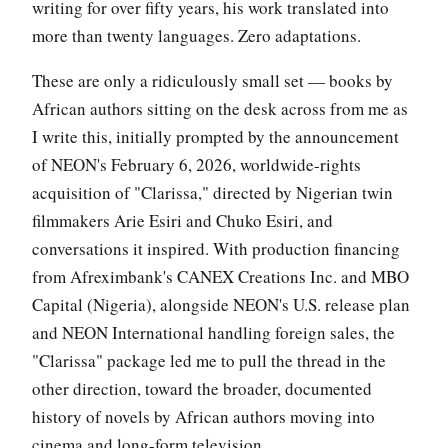
writing for over fifty years, his work translated into
more than twenty languages. Zero adaptations.
These are only a ridiculously small set — books by
African authors sitting on the desk across from me as
I write this, initially prompted by the announcement
of NEON's February 6, 2026, worldwide-rights
acquisition of "Clarissa," directed by Nigerian twin
filmmakers Arie Esiri and Chuko Esiri, and
conversations it inspired. With production financing
from Afreximbank's CANEX Creations Inc. and MBO
Capital (Nigeria), alongside NEON's U.S. release plan
and NEON International handling foreign sales, the
"Clarissa" package led me to pull the thread in the
other direction, toward the broader, documented
history of novels by African authors moving into
cinema and long-form television.