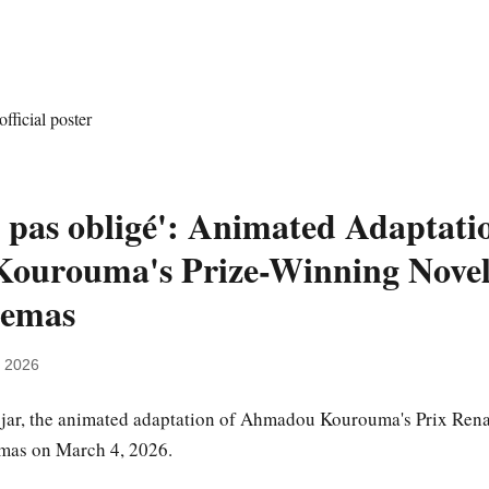
t pas obligé': Animated Adaptati
urouma's Prize-Winning Novel 
nemas
, 2026
jjar, the animated adaptation of Ahmadou Kourouma's Prix Ren
emas on March 4, 2026.