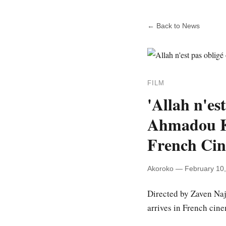
← Back to News
FILM
'Allah n'es
Ahmadou Ko
French Ci
Akoroko — February 10
Directed by Zaven Na
arrives in French cin