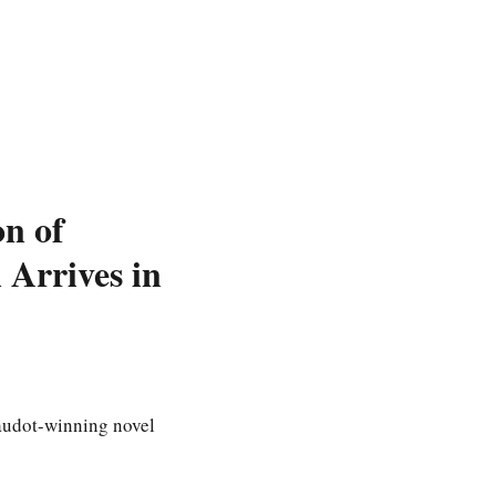
on of
Arrives in
audot-winning novel