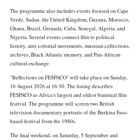
The programme also includes events focused on Cape
Verde, Sudan, the United Kingdom, Guyana, Morocco,
Ghana, Brazil, Grenada, Cuba, Senegal, Algeria, and
Nigeria. Several events connect film to political
history, anti-colonial movements, museum collections,
archives, Black Atlantic memory, and Pan-African
cultural exchange.
"Reflections on FESPACO" will take place on Sunday,
16 August 2026 at 16:30. The listing describes
FESPACO as Africa's largest and oldest biannual film
festival. The programme will screen two British
television documentary portraits of the Burkina Faso-
based festival from the 1980s.
The final weekend, on Saturday, 5 September and