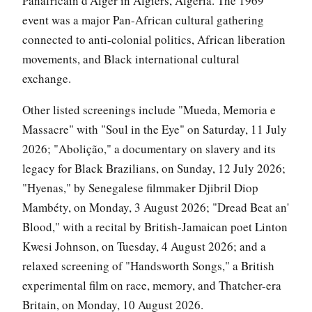
Panafricain d'Alger in Algiers, Algeria. The 1969
event was a major Pan-African cultural gathering
connected to anti-colonial politics, African liberation
movements, and Black international cultural
exchange.
Other listed screenings include "Mueda, Memoria e
Massacre" with "Soul in the Eye" on Saturday, 11 July
2026; "Abolição," a documentary on slavery and its
legacy for Black Brazilians, on Sunday, 12 July 2026;
"Hyenas," by Senegalese filmmaker Djibril Diop
Mambéty, on Monday, 3 August 2026; "Dread Beat an'
Blood," with a recital by British-Jamaican poet Linton
Kwesi Johnson, on Tuesday, 4 August 2026; and a
relaxed screening of "Handsworth Songs," a British
experimental film on race, memory, and Thatcher-era
Britain, on Monday, 10 August 2026.