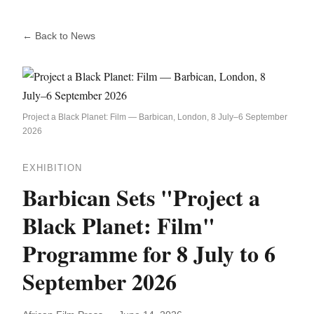
← Back to News
Project a Black Planet: Film — Barbican, London, 8 July–6 September
2026
EXHIBITION
Barbican Sets "Project a
Black Planet: Film"
Programme for 8 July to 6
September 2026