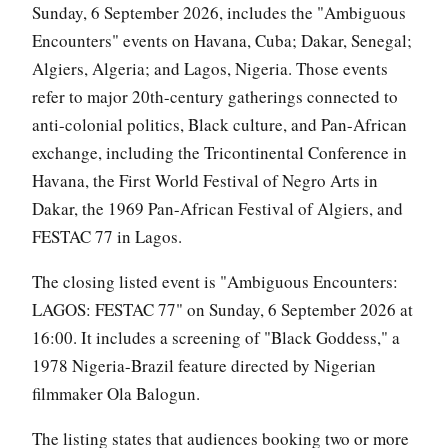
Sunday, 6 September 2026, includes the "Ambiguous
Encounters" events on Havana, Cuba; Dakar, Senegal;
Algiers, Algeria; and Lagos, Nigeria. Those events
refer to major 20th-century gatherings connected to
anti-colonial politics, Black culture, and Pan-African
exchange, including the Tricontinental Conference in
Havana, the First World Festival of Negro Arts in
Dakar, the 1969 Pan-African Festival of Algiers, and
FESTAC 77 in Lagos.
The closing listed event is "Ambiguous Encounters:
LAGOS: FESTAC 77" on Sunday, 6 September 2026 at
16:00. It includes a screening of "Black Goddess," a
1978 Nigeria-Brazil feature directed by Nigerian
filmmaker Ola Balogun.
The listing states that audiences booking two or more