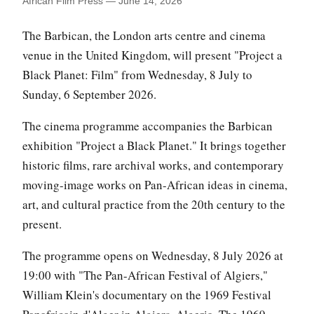
African Film Press — June 14, 2026
The Barbican, the London arts centre and cinema
venue in the United Kingdom, will present "Project a
Black Planet: Film" from Wednesday, 8 July to
Sunday, 6 September 2026.
The cinema programme accompanies the Barbican
exhibition "Project a Black Planet." It brings together
historic films, rare archival works, and contemporary
moving-image works on Pan-African ideas in cinema,
art, and cultural practice from the 20th century to the
present.
The programme opens on Wednesday, 8 July 2026 at
19:00 with "The Pan-African Festival of Algiers,"
William Klein's documentary on the 1969 Festival