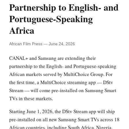
Partnership to English- and
Portuguese-Speaking
Africa
African Film Press — June 24, 2026
CANAL+ and Samsung are extending their
partnership to the English- and Portuguese-speaking
African markets served by MultiChoice Group. For
the first time, a MultiChoice streaming app — DStv
Stream — will come pre-installed on Samsung Smart
TVs in these markets.
Starting June 1, 2026, the DStv Stream app will ship
pre-installed on all new Samsung Smart TVs across 18
African countries, including South Africa, Nigeria,