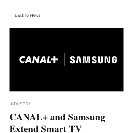
← Back to News
INDUSTRY
CANAL+ and Samsung
Extend Smart TV