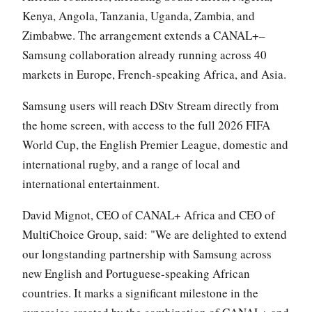
Kenya, Angola, Tanzania, Uganda, Zambia, and
Zimbabwe. The arrangement extends a CANAL+–
Samsung collaboration already running across 40
markets in Europe, French-speaking Africa, and Asia.
Samsung users will reach DStv Stream directly from
the home screen, with access to the full 2026 FIFA
World Cup, the English Premier League, domestic and
international rugby, and a range of local and
international entertainment.
David Mignot, CEO of CANAL+ Africa and CEO of
MultiChoice Group, said: "We are delighted to extend
our longstanding partnership with Samsung across
new English and Portuguese-speaking African
countries. It marks a significant milestone in the