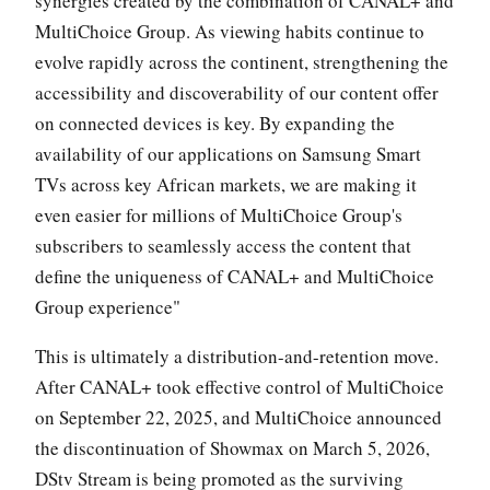
synergies created by the combination of CANAL+ and
MultiChoice Group. As viewing habits continue to
evolve rapidly across the continent, strengthening the
accessibility and discoverability of our content offer
on connected devices is key. By expanding the
availability of our applications on Samsung Smart
TVs across key African markets, we are making it
even easier for millions of MultiChoice Group's
subscribers to seamlessly access the content that
define the uniqueness of CANAL+ and MultiChoice
Group experience"
This is ultimately a distribution-and-retention move.
After CANAL+ took effective control of MultiChoice
on September 22, 2025, and MultiChoice announced
the discontinuation of Showmax on March 5, 2026,
DStv Stream is being promoted as the surviving