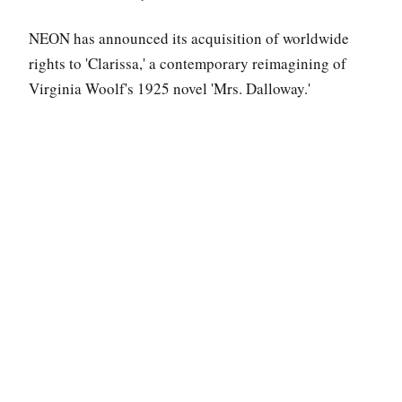
NEON has announced its acquisition of worldwide
rights to 'Clarissa,' a contemporary reimagining of
Virginia Woolf's 1925 novel 'Mrs. Dalloway.'