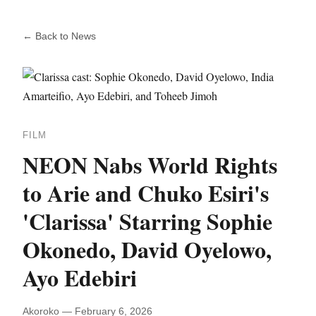
← Back to News
FILM
NEON Nabs World Rights
to Arie and Chuko Esiri's
'Clarissa' Starring Sophie
Okonedo, David Oyelowo,
Ayo Edebiri
Akoroko — February 6, 2026