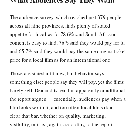
The audience survey, which reached just 379 people
across all nine provinces, finds plenty of stated
appetite for local work. 78.6% said South African
content is easy to find, 76% said they would pay for it,
and 65.7% said they would pay the same cinema ticket
price for a local film as for an international one.
Those are stated attitudes, but behavior says
something else: people say they will pay, yet the films
barely sell. Demand is real but apparently conditional,
the report argues — essentially, audiences pay when a
film looks worth it, and too often local films don't
clear that bar, whether on quality, marketing,
visibility, or trust, again, according to the report.