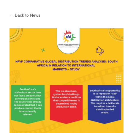
← Back to News