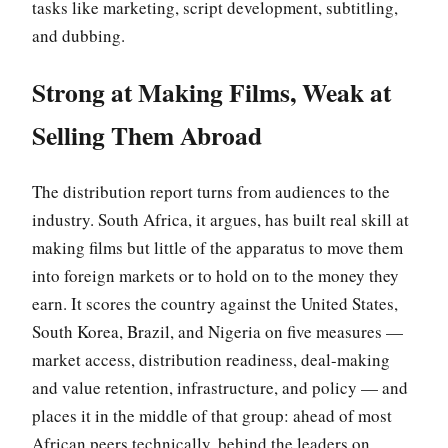
tasks like marketing, script development, subtitling,
and dubbing.
Strong at Making Films, Weak at
Selling Them Abroad
The distribution report turns from audiences to the
industry. South Africa, it argues, has built real skill at
making films but little of the apparatus to move them
into foreign markets or to hold on to the money they
earn. It scores the country against the United States,
South Korea, Brazil, and Nigeria on five measures —
market access, distribution readiness, deal-making
and value retention, infrastructure, and policy — and
places it in the middle of that group: ahead of most
African peers technically, behind the leaders on