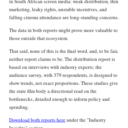
in South African screen media: weak distribution, thin
marketing, leaky rights, unstable incentives, and
falling cinema attendance are long-standing concerns.
The data in both reports might prove more valuable to
those outside that ecosystem.
That said, none of this is the final word, and, to be fair,
neither report claims to be. The distribution report is
based on interviews with industry experts; the
audience survey, with 379 respondents, is designed to
show trends, not exact proportions. These studies give
the state film body a directional read on the
bottlenecks, detailed enough to inform policy and
spending.
Download both reports here
under the "Industry
Insights" section.