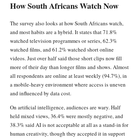
How South Africans Watch Now
The survey also looks at how South Africans watch,
and most habits are a hybrid. It states that 71.8%
watched television programmes or series, 62.3%
watched films, and 61.2% watched short online
videos. Just over half said those short clips now fill
more of their day than longer films and shows. Almost
all respondents are online at least weekly (94.7%), in
a mobile-heavy environment where access is uneven
and influenced by data cost.
On artificial intelligence, audiences are wary. Half
held mixed views, 36.4% were mostly negative, and
38.3% said AI is not acceptable at all as a stand-in for
human creativity, though they accepted it in support