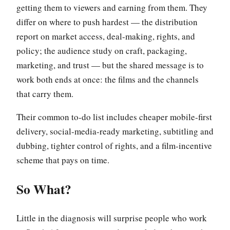
getting them to viewers and earning from them. They
differ on where to push hardest — the distribution
report on market access, deal-making, rights, and
policy; the audience study on craft, packaging,
marketing, and trust — but the shared message is to
work both ends at once: the films and the channels
that carry them.
Their common to-do list includes cheaper mobile-first
delivery, social-media-ready marketing, subtitling and
dubbing, tighter control of rights, and a film-incentive
scheme that pays on time.
So What?
Little in the diagnosis will surprise people who work