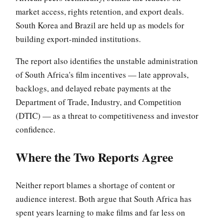
market access, rights retention, and export deals.
South Korea and Brazil are held up as models for
building export-minded institutions.
The report also identifies the unstable administration
of South Africa's film incentives — late approvals,
backlogs, and delayed rebate payments at the
Department of Trade, Industry, and Competition
(DTIC) — as a threat to competitiveness and investor
confidence.
Where the Two Reports Agree
Neither report blames a shortage of content or
audience interest. Both argue that South Africa has
spent years learning to make films and far less on