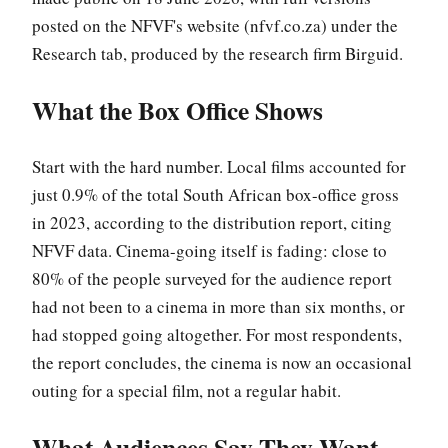
posted on the NFVF's website (nfvf.co.za) under the
Research tab, produced by the research firm Birguid.
What the Box Office Shows
Start with the hard number. Local films accounted for
just 0.9% of the total South African box-office gross
in 2023, according to the distribution report, citing
NFVF data. Cinema-going itself is fading: close to
80% of the people surveyed for the audience report
had not been to a cinema in more than six months, or
had stopped going altogether. For most respondents,
the report concludes, the cinema is now an occasional
outing for a special film, not a regular habit.
What Audiences Say They Want