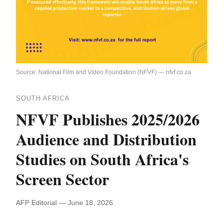
Source: National Film and Video Foundation (NFVF) — nfvf.co.za
SOUTH AFRICA
NFVF Publishes 2025/2026
Audience and Distribution
Studies on South Africa's
Screen Sector
AFP Editorial — June 18, 2026