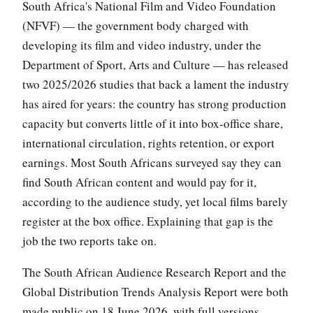
South Africa's National Film and Video Foundation
(NFVF) — the government body charged with
developing its film and video industry, under the
Department of Sport, Arts and Culture — has released
two 2025/2026 studies that back a lament the industry
has aired for years: the country has strong production
capacity but converts little of it into box-office share,
international circulation, rights retention, or export
earnings. Most South Africans surveyed say they can
find South African content and would pay for it,
according to the audience study, yet local films barely
register at the box office. Explaining that gap is the
job the two reports take on.
The South African Audience Research Report and the
Global Distribution Trends Analysis Report were both
made public on 18 June 2026, with full versions