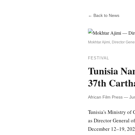
← Back to News
Mokhtar Ajimi, Director Gen
FESTIVAL
Tunisia Na
37th Cartha
African Film Press — Ju
Tunisia's Ministry of 
as Director General o
December 12–19, 2026 