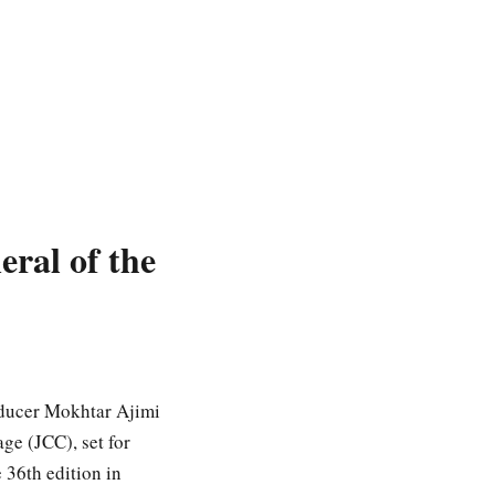
ral of the
roducer Mokhtar Ajimi
ge (JCC), set for
36th edition in