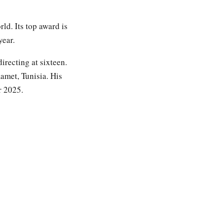
ld. Its top award is
year.
irecting at sixteen.
amet, Tunisia. His
r 2025.