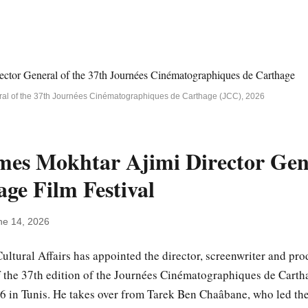
eral of the 37th Journées Cinématographiques de Carthage (JCC), 2026
mes Mokhtar Ajimi Director Gene
ge Film Festival
ne 14, 2026
Cultural Affairs has appointed the director, screenwriter and p
f the 37th edition of the Journées Cinématographiques de Cartha
in Tunis. He takes over from Tarek Ben Chaâbane, who led the 