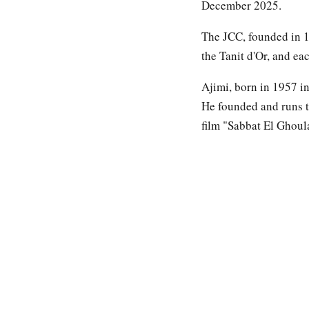
December 2025.
The JCC, founded in 19
the Tanit d'Or, and eac
Ajimi, born in 1957 in
He founded and runs t
film "Sabbat El Ghoul