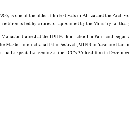
66, is one of the oldest film festivals in Africa and the Arab wor
h edition is led by a director appointed by the Ministry for that 
 Monastir, trained at the IDHEC film school in Paris and began d
he Master International Film Festival (MIFF) in Yasmine Hamm
a" had a special screening at the JCC's 36th edition in Decembe