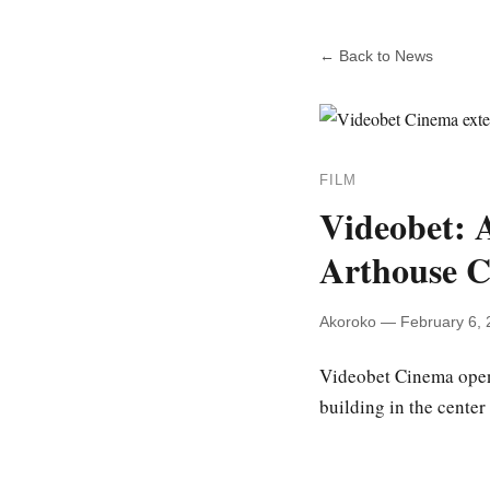
← Back to News
FILM
Videobet: 
Arthouse 
Akoroko — February 6, 
Videobet Cinema open
building in the center