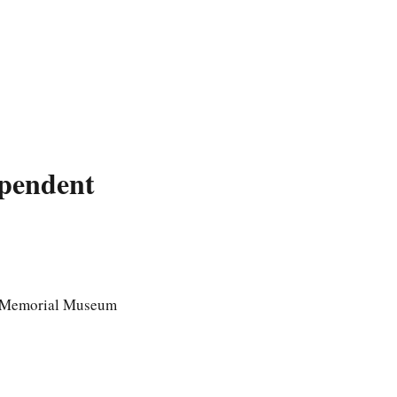
pendent
s' Memorial Museum