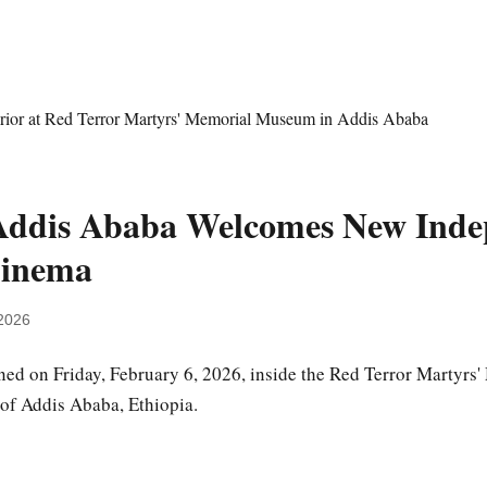
Addis Ababa Welcomes New Inde
Cinema
2026
ed on Friday, February 6, 2026, inside the Red Terror Martyr
 of Addis Ababa, Ethiopia.