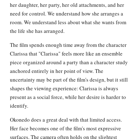
her daughter, her party, her old attachments, and her
need for control. We understand how she arranges a
room. We understand less about what she wants from
the life she has arranged.
The film spends enough time away from the character
Clarissa that "Clarissa" feels more like an ensemble
piece organized around a party than a character study
anchored entirely in her point of view. The
uncertainty may be part of the film's design, but it still
shapes the viewing experience: Clarissa is always
present as a social force, while her desire is harder to
identify.
Okonedo does a great deal with that limited access.
Her face becomes one of the film's most expressive
surfaces. The camera often holds on the slightest