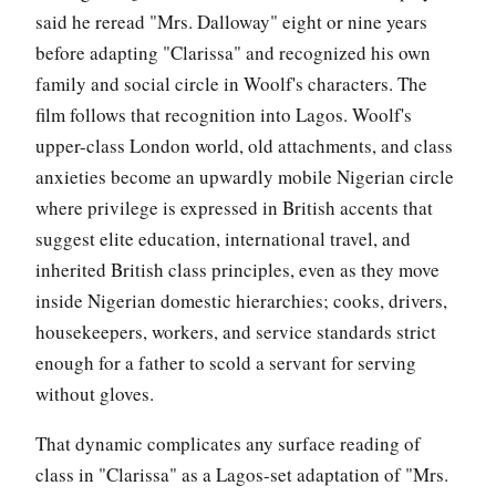
said he reread "Mrs. Dalloway" eight or nine years
before adapting "Clarissa" and recognized his own
family and social circle in Woolf's characters. The
film follows that recognition into Lagos. Woolf's
upper-class London world, old attachments, and class
anxieties become an upwardly mobile Nigerian circle
where privilege is expressed in British accents that
suggest elite education, international travel, and
inherited British class principles, even as they move
inside Nigerian domestic hierarchies; cooks, drivers,
housekeepers, workers, and service standards strict
enough for a father to scold a servant for serving
without gloves.
That dynamic complicates any surface reading of
class in "Clarissa" as a Lagos-set adaptation of "Mrs.