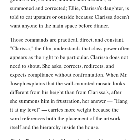
summoned and corrected; Ellie, Clarissa's daughter, is
told to eat upstairs or outside because Clarissa doesn't
want anyone in the main space before dinner.
Those commands are practical, direct, and constant.
"Clarissa," the film, understands that class power often
appears as the right to be particular. Clarissa does not
need to shout. She asks, corrects, redirects, and
expects compliance without confrontation. When Mr.
Joseph explains that the wall-mounted mosaic looks
different from his height than from Clarissa's, after
she summons him in frustration, her answer — "Hang
it at my level" — carries more weight because the
word references both the placement of the artwork
itself and the hierarchy inside the house.