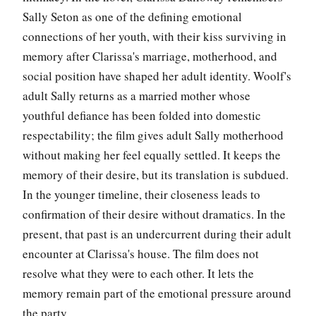
Sally Seton as one of the defining emotional
connections of her youth, with their kiss surviving in
memory after Clarissa's marriage, motherhood, and
social position have shaped her adult identity. Woolf's
adult Sally returns as a married mother whose
youthful defiance has been folded into domestic
respectability; the film gives adult Sally motherhood
without making her feel equally settled. It keeps the
memory of their desire, but its translation is subdued.
In the younger timeline, their closeness leads to
confirmation of their desire without dramatics. In the
present, that past is an undercurrent during their adult
encounter at Clarissa's house. The film does not
resolve what they were to each other. It lets the
memory remain part of the emotional pressure around
the party.