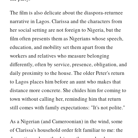
The film is also delicate about the diaspora-returnee
narrative in Lagos. Clarissa and the characters from
her social setting are not foreign to Nigeria, but the
film often presents them as Nigerians whose speech,
education, and mobility set them apart from the
workers and relatives who measure belonging
differently, often by service, presence, obligation, and
daily proximity to the house. The older Peter's return
to Lagos places him before an aunt who makes that
distance more concrete. She chides him for coming to
town without calling her, reminding him that return
still comes with family expectations: "It's not polite."
As a Nigerian (and Cameroonian) in the wind, some
of Clarissa's household order felt familiar to me: the