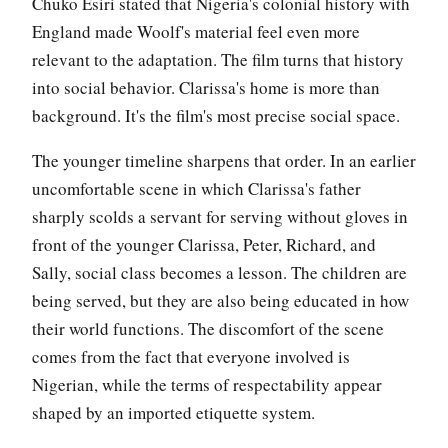
Chuko Esiri stated that Nigeria's colonial history with
England made Woolf's material feel even more
relevant to the adaptation. The film turns that history
into social behavior. Clarissa's home is more than
background. It's the film's most precise social space.
The younger timeline sharpens that order. In an earlier
uncomfortable scene in which Clarissa's father
sharply scolds a servant for serving without gloves in
front of the younger Clarissa, Peter, Richard, and
Sally, social class becomes a lesson. The children are
being served, but they are also being educated in how
their world functions. The discomfort of the scene
comes from the fact that everyone involved is
Nigerian, while the terms of respectability appear
shaped by an imported etiquette system.