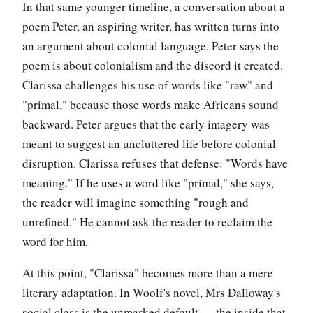
In that same younger timeline, a conversation about a
poem Peter, an aspiring writer, has written turns into
an argument about colonial language. Peter says the
poem is about colonialism and the discord it created.
Clarissa challenges his use of words like "raw" and
"primal," because those words make Africans sound
backward. Peter argues that the early imagery was
meant to suggest an uncluttered life before colonial
disruption. Clarissa refuses that defense: "Words have
meaning." If he uses a word like "primal," she says,
the reader will imagine something "rough and
unrefined." He cannot ask the reader to reclaim the
word for him.
At this point, "Clarissa" becomes more than a mere
literary adaptation. In Woolf's novel, Mrs Dalloway's
social class is the unmarked default — the inside that