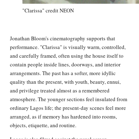
"Clarissa" credit NEON
Jonathan Bloom's cinematography supports that
performance. "Clarissa" is visually warm, controlled,
and carefully framed, often using the house itself to
contain people inside lines, doorways, and interior
arrangements. The past has a softer, more idyllic
quality than the present, with youth, beauty, ennui,
and privilege treated almost as a remembered
atmosphere. The younger sections feel insulated from
ordinary Lagos life; the present-day scenes feel more
arranged, as if memory has hardened into rooms,
objects, etiquette, and routine.