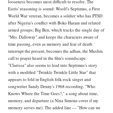
looseness becomes most difficult to resolve. The
Esiris' reasoning is sound: Woolf's Septimus, a First
World War veteran, becomes a soldier who has PTSD
after Nigeria's conflict with Boko Haram and related
armed groups; Big Ben, which tracks the single day of
"Mrs. Dalloway" and keeps the characters aware of
time passing, even as memory and fear of death
interrupt the present, becomes the adhan, the Muslim
call to prayer heard in the film's soundscape.
"Clarissa" also seems to lead into Septimus's story
with a modified "Twinkle Twinkle Little Star" that
appears to fold in English folk-rock singer and
songwriter Sandy Denny's 1968 recording, "Who
Knows Where the Time Goes?," a song about time,
memory, and departure (a Nina Simone cover if my
memory serves me). The added line — "How can we