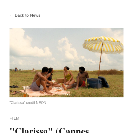
← Back to News
"Clarissa" credit NEON
FILM
"Clarissa" (Cannes