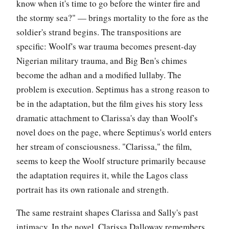
know when it's time to go before the winter fire and
the stormy sea?" — brings mortality to the fore as the
soldier's strand begins. The transpositions are
specific: Woolf's war trauma becomes present-day
Nigerian military trauma, and Big Ben's chimes
become the adhan and a modified lullaby. The
problem is execution. Septimus has a strong reason to
be in the adaptation, but the film gives his story less
dramatic attachment to Clarissa's day than Woolf's
novel does on the page, where Septimus's world enters
her stream of consciousness. "Clarissa," the film,
seems to keep the Woolf structure primarily because
the adaptation requires it, while the Lagos class
portrait has its own rationale and strength.
The same restraint shapes Clarissa and Sally's past
intimacy. In the novel, Clarissa Dalloway remembers