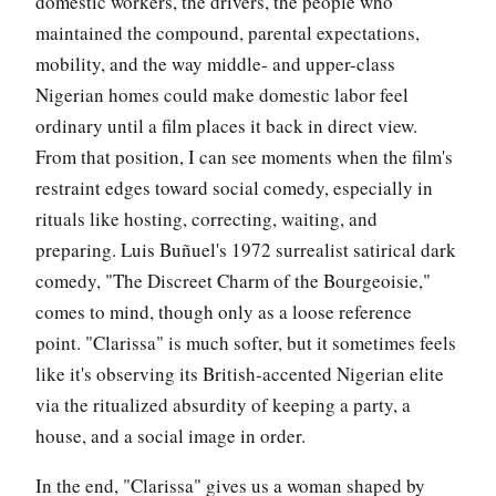
domestic workers, the drivers, the people who
maintained the compound, parental expectations,
mobility, and the way middle- and upper-class
Nigerian homes could make domestic labor feel
ordinary until a film places it back in direct view.
From that position, I can see moments when the film's
restraint edges toward social comedy, especially in
rituals like hosting, correcting, waiting, and
preparing. Luis Buñuel's 1972 surrealist satirical dark
comedy, "The Discreet Charm of the Bourgeoisie,"
comes to mind, though only as a loose reference
point. "Clarissa" is much softer, but it sometimes feels
like it's observing its British-accented Nigerian elite
via the ritualized absurdity of keeping a party, a
house, and a social image in order.
In the end, "Clarissa" gives us a woman shaped by