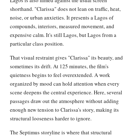
Lagos is also filmed against the usual screen
shorthand. "Clarissa" does not lean on traffic, heat,
noise, or urban anxieties. It presents a Lagos of
compounds, interiors, measured movement, and
expensive calm. It's still Lagos, but Lagos from a
particular class position.
That visual restraint gives "Clarissa" its beauty, and
sometimes its drift. At 125 minutes, the film's
quietness begins to feel overextended. A work
organized by mood can hold attention when every
scene deepens the central experience. Here, several
passages draw out the atmosphere without adding
enough new tension to Clarissa's story, making its
structural looseness harder to ignore.
The Septimus storyline is where that structural