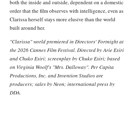
both the inside and outside, dependent on a domestic
order that the film observes with intelligence, even as
Clarissa herself stays more elusive than the world
built around her.
"Clarissa" world premiered in Directors' Fortnight at
the 2026 Cannes Film Festival. Directed by Arie Esiri
and Chuko Esiri; screenplay by Chuko Esiri; based
on Virginia Woolf's "Mrs. Dalloway". Per Capita
Productions, Inc. and Invention Studios are
producers; sales by Neon; international press by
DDA.