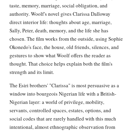
taste, memory, marriage, social obligation, and
authority. Woolf's novel gives Clarissa Dalloway
direct interior life: thoughts about age, marriage,
Sally, Peter, death, memory, and the life she has
chosen. The film works from the outside, using Sophie
Okonedo's face, the house, old friends, silences, and
gestures to show what Woolf offers the reader as
thought. That choice helps explain both the film's
strength and its limit.
The Esiri brothers' "Clarissa" is most persuasive as a
window into bourgeois Nigerian life with a British-
Nigerian layer: a world of privilege, mobility,
servants, controlled spaces, estates, options, and
social codes that are rarely handled with this much
intentional, almost ethnographic observation from