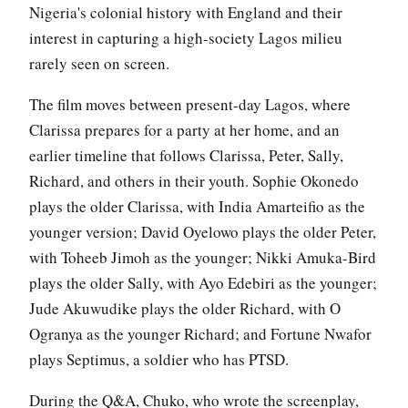
Nigeria's colonial history with England and their
interest in capturing a high-society Lagos milieu
rarely seen on screen.
The film moves between present-day Lagos, where
Clarissa prepares for a party at her home, and an
earlier timeline that follows Clarissa, Peter, Sally,
Richard, and others in their youth. Sophie Okonedo
plays the older Clarissa, with India Amarteifio as the
younger version; David Oyelowo plays the older Peter,
with Toheeb Jimoh as the younger; Nikki Amuka-Bird
plays the older Sally, with Ayo Edebiri as the younger;
Jude Akuwudike plays the older Richard, with O
Ogranya as the younger Richard; and Fortune Nwafor
plays Septimus, a soldier who has PTSD.
During the Q&A, Chuko, who wrote the screenplay,