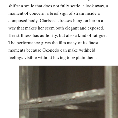
shifts: a smile that does not fully settle, a look away, a
moment of concern, a brief sign of strain inside a
composed body. Clarissa's dresses hang on her in a
way that makes her seem both elegant and exposed.
Her stillness has authority, but also a kind of fatigue.
The performance gives the film many of its finest
moments because Okonedo can make withheld
feelings visible without having to explain them.