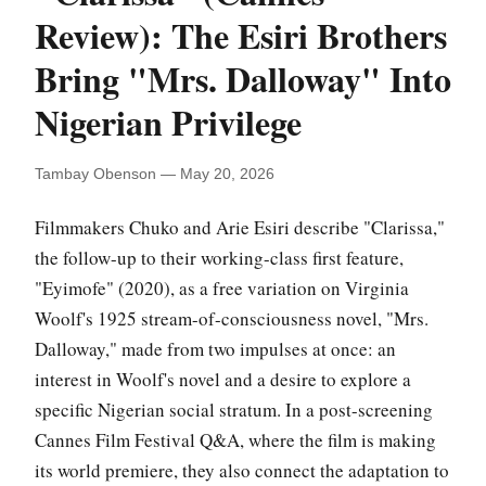
Review): The Esiri Brothers
Bring "Mrs. Dalloway" Into
Nigerian Privilege
Tambay Obenson — May 20, 2026
Filmmakers Chuko and Arie Esiri describe "Clarissa,"
the follow-up to their working-class first feature,
"Eyimofe" (2020), as a free variation on Virginia
Woolf's 1925 stream-of-consciousness novel, "Mrs.
Dalloway," made from two impulses at once: an
interest in Woolf's novel and a desire to explore a
specific Nigerian social stratum. In a post-screening
Cannes Film Festival Q&A, where the film is making
its world premiere, they also connect the adaptation to