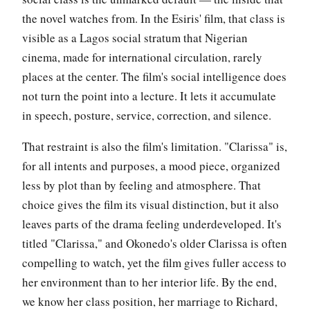
the novel watches from. In the Esiris' film, that class is
visible as a Lagos social stratum that Nigerian
cinema, made for international circulation, rarely
places at the center. The film's social intelligence does
not turn the point into a lecture. It lets it accumulate
in speech, posture, service, correction, and silence.
That restraint is also the film's limitation. "Clarissa" is,
for all intents and purposes, a mood piece, organized
less by plot than by feeling and atmosphere. That
choice gives the film its visual distinction, but it also
leaves parts of the drama feeling underdeveloped. It's
titled "Clarissa," and Okonedo's older Clarissa is often
compelling to watch, yet the film gives fuller access to
her environment than to her interior life. By the end,
we know her class position, her marriage to Richard,