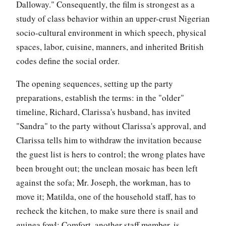
Dalloway." Consequently, the film is strongest as a
study of class behavior within an upper-crust Nigerian
socio-cultural environment in which speech, physical
spaces, labor, cuisine, manners, and inherited British
codes define the social order.
The opening sequences, setting up the party
preparations, establish the terms: in the "older"
timeline, Richard, Clarissa's husband, has invited
"Sandra" to the party without Clarissa's approval, and
Clarissa tells him to withdraw the invitation because
the guest list is hers to control; the wrong plates have
been brought out; the unclean mosaic has been left
against the sofa; Mr. Joseph, the workman, has to
move it; Matilda, one of the household staff, has to
recheck the kitchen, to make sure there is snail and
guinea fowl; Comfort, another staff member, is