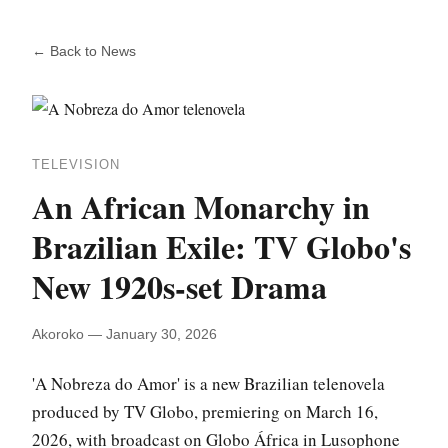
← Back to News
TELEVISION
An African Monarchy in
Brazilian Exile: TV Globo's
New 1920s-set Drama
Akoroko — January 30, 2026
'A Nobreza do Amor' is a new Brazilian telenovela
produced by TV Globo, premiering on March 16,
2026, with broadcast on Globo África in Lusophone