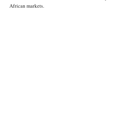
African markets.